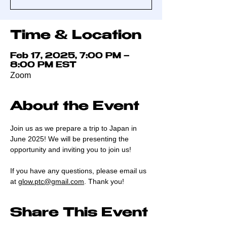
Time & Location
Feb 17, 2025, 7:00 PM –
8:00 PM EST
Zoom
About the Event
Join us as we prepare a trip to Japan in 
June 2025! We will be presenting the 
opportunity and inviting you to join us! 
If you have any questions, please email us 
at 
glow.ptc@gmail.com
. Thank you!
Share This Event