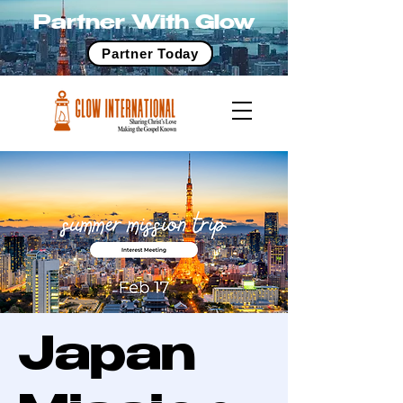
Partner With Glow
Partner Today
Japan