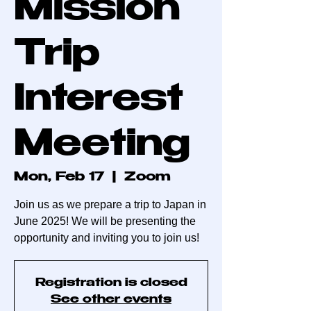
Mission
Trip
Interest
Meeting
Mon, Feb 17
  |  
Zoom
Join us as we prepare a trip to Japan in
June 2025! We will be presenting the
opportunity and inviting you to join us!
Registration is closed
See other events