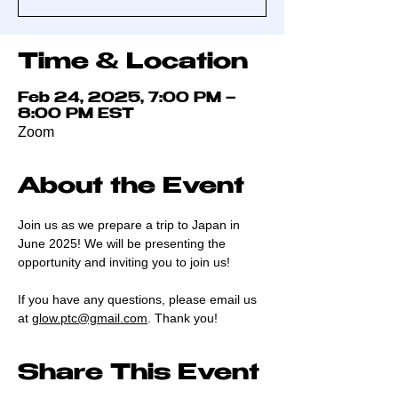
Time & Location
Feb 24, 2025, 7:00 PM –
8:00 PM EST
Zoom
About the Event
Join us as we prepare a trip to Japan in 
June 2025! We will be presenting the 
opportunity and inviting you to join us! 
If you have any questions, please email us 
at 
glow.ptc@gmail.com
. Thank you!
Share This Event