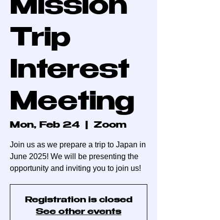
Mission
Trip
Interest
Meeting
Mon, Feb 24
  |  
Zoom
Join us as we prepare a trip to Japan in
June 2025! We will be presenting the
opportunity and inviting you to join us!
Registration is closed
See other events