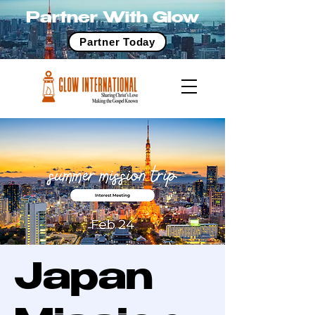
Partner With Glow
Partner Today
Japan