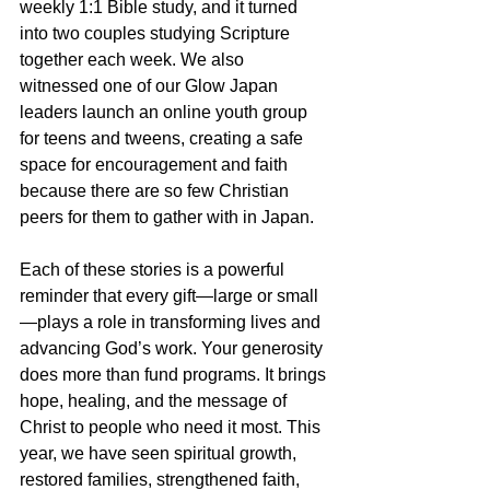
weekly 1:1 Bible study, and it turned 
into two couples studying Scripture 
together each week. We also 
witnessed one of our Glow Japan 
leaders launch an online youth group 
for teens and tweens, creating a safe 
space for encouragement and faith 
because there are so few Christian 
peers for them to gather with in Japan.
Each of these stories is a powerful 
reminder that every gift—large or small
—plays a role in transforming lives and 
advancing God’s work. Your generosity 
does more than fund programs. It brings 
hope, healing, and the message of 
Christ to people who need it most. This 
year, we have seen spiritual growth, 
restored families, strengthened faith, 