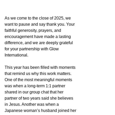
As we come to the close of 2025, we 
want to pause and say thank you. Your 
faithful generosity, prayers, and 
encouragement have made a lasting 
difference, and we are deeply grateful 
for your partnership with Glow 
International.
This year has been filled with moments 
that remind us why this work matters. 
One of the most meaningful moments 
was when a long-term 1:1 partner 
shared in our group chat that her 
partner of two years said she believes 
in Jesus. Another was when a 
Japanese woman’s husband joined her 