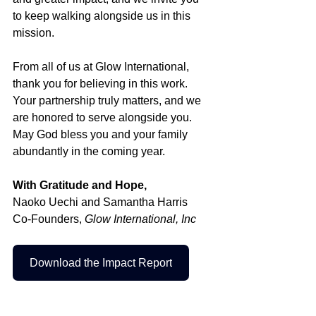
to keep walking alongside us in this 
mission.
From all of us at Glow International, 
thank you for believing in this work. 
Your partnership truly matters, and we 
are honored to serve alongside you. 
May God bless you and your family 
abundantly in the coming year.
With Gratitude and Hope,
Naoko Uechi and Samantha Harris
Co-Founders, 
Glow International, Inc
Download the Impact Report