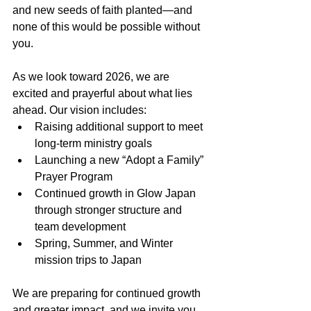
and new seeds of faith planted—and 
none of this would be possible without 
you.
As we look toward 2026, we are 
excited and prayerful about what lies 
ahead. Our vision includes:
Raising additional support to meet 
long-term ministry goals
Launching a new “Adopt a Family” 
Prayer Program
Continued growth in Glow Japan 
through stronger structure and 
team development
Spring, Summer, and Winter 
mission trips to Japan
We are preparing for continued growth 
and greater impact, and we invite you 