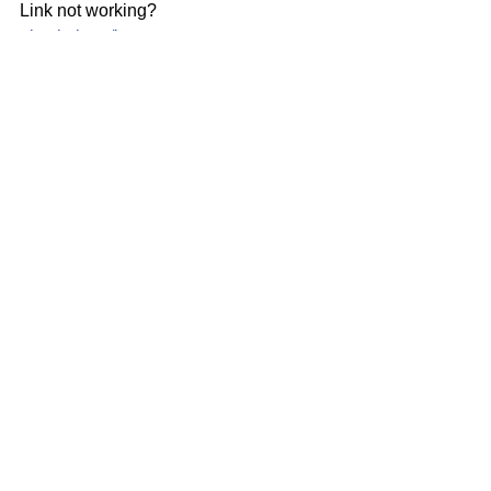
Link not working? 
glowintl.org/impactreport
Impact Report
Comments
Write a comment...
Our Mission
We exist to glorify God by sharing