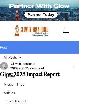
Partner With Glow
Partner Today
Post
All Posts
Glow International
All Posts
Dec 29, 2025
2 min read
Glow 2025 Impact Report
Update
Mission Trips
Articles
Impact Report