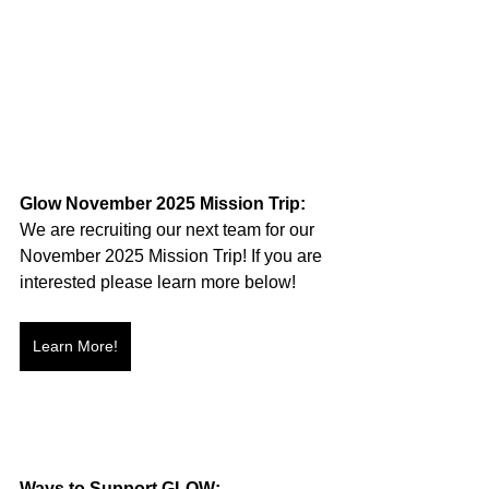
Glow November 2025 Mission Trip:
We are recruiting our next team for our 
November 2025 Mission Trip! If you are 
interested please learn more below!
Learn More!
Ways to Support GLOW: