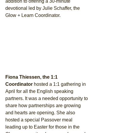
addition to offering a 30-minute 
devotional led by Julie Schaffer, the 
Glow + Learn Coordinator.
Fiona Thiessen, the 1:1 
Coordinator
 hosted a 1:1 gathering in 
April for all the English speaking 
partners. It was a needed opportunity to 
share how partnerships are growing 
and hearts are opening. She also 
hosted a special Passover meal 
leading up to Easter for those in the 