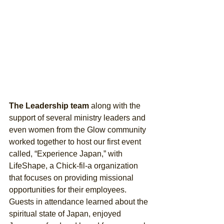
The Leadership team 
along with the 
support of several ministry leaders and 
even women from the Glow community 
worked together to host our first event 
called, “Experience Japan,” with 
LifeShape, a Chick-fil-a organization 
that focuses on providing missional 
opportunities for their employees. 
Guests in attendance learned about the 
spiritual state of Japan, enjoyed 