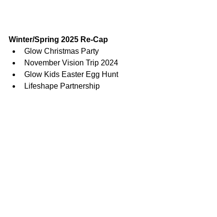
Winter/Spring 2025 Re-Cap
Glow Christmas Party
November Vision Trip 2024
Glow Kids Easter Egg Hunt
Lifeshape Partnership