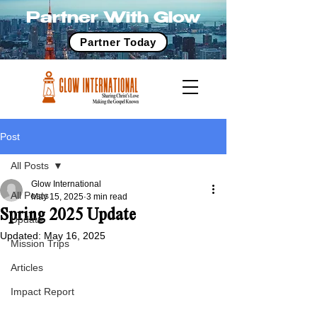
Partner With Glow
Partner Today
Post
All Posts
Glow International
All Posts
May 15, 2025
3 min read
Spring 2025 Update
Update
Updated:
May 16, 2025
Mission Trips
Articles
Impact Report