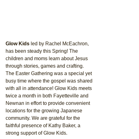
Glow Kids
 led by Rachel McEachron, 
has been steady this Spring! The 
children and moms learn about Jesus 
through stories, games and crafting. 
The Easter Gathering was a special yet 
busy time where the gospel was shared 
with all in attendance! Glow Kids meets 
twice a month in both Fayetteville and 
Newnan in effort to provide convenient 
locations for the growing Japanese 
community. We are grateful for the 
faithful presence of Kathy Baker, a 
strong support of Glow Kids. 