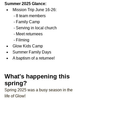
Summer 2025 Glance:
Mission Trip June 16-26:
 - 
8 team members
 - Family Camp
 - Serving in local church
 - Meet returnees
 - Filming 
Glow Kids Camp
Summer Family Days
A baptism of a returnee!
What's happening this 
spring?
Spring 2025 was a busy season in the 
life of Glow!