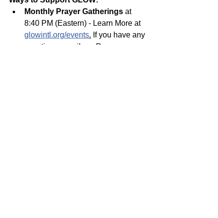
Monthly Prayer Gatherings
 at 
8:40 PM (Eastern) - Learn More at 
glowintl.org/events
.
 If you have any 
questions, email our Prayer 
Coordinator at 
andylam@glowministry.org
.
Glow on the Go Summer 
Campaign. Goal is $2500! 
Give 
Online 
at 
glowintl.org/give
Invite others 
to serve, pray, and/or 
give. Join the team at 
glowintl.org/serve
If you have any questions, please get in 
touch with us at 
info@glowministry.org
Give Online