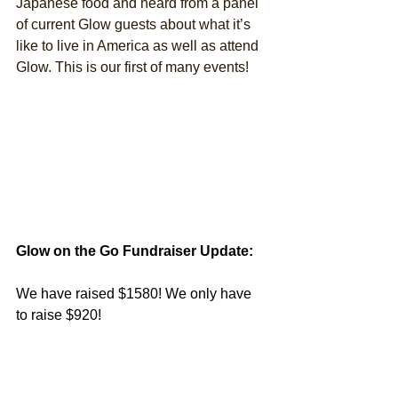
Japanese food and heard from a panel 
of current Glow guests about what it’s 
like to live in America as well as attend 
Glow. This is our first of many events! 
Glow on the Go Fundraiser Update:
We have raised $1580! We only have 
to raise $920!