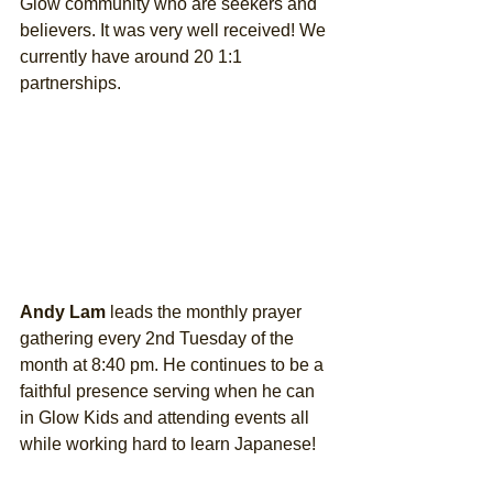
Glow community who are seekers and 
believers. It was very well received! We 
currently have around 20 1:1 
partnerships. 
Andy Lam
 leads the monthly prayer 
gathering every 2nd Tuesday of the 
month at 8:40 pm. He continues to be a 
faithful presence serving when he can 
in Glow Kids and attending events all 
while working hard to learn Japanese! 