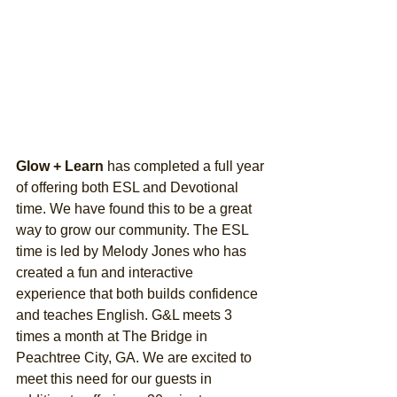
Glow + Learn 
has completed a full year 
of offering both ESL and Devotional 
time. We have found this to be a great 
way to grow our community. The ESL 
time is led by Melody Jones who has 
created a fun and interactive 
experience that both builds confidence 
and teaches English. G&L meets 3 
times a month at The Bridge in 
Peachtree City, GA. We are excited to 
meet this need for our guests in 