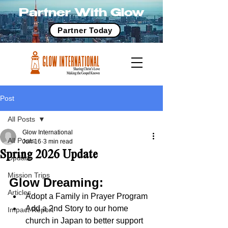
Partner With Glow
Partner Today
Post
All Posts
Glow International
All Posts
Jun 16
3 min read
Spring 2026 Update
Update
Mission Trips
Glow Dreaming:
Articles
Adopt a Family in Prayer Program
Add a 2nd Story to our home 
Impact Report
church in Japan to better support 