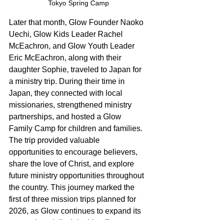
Tokyo Spring Camp
Later that month, Glow Founder Naoko 
Uechi, Glow Kids Leader Rachel 
McEachron, and Glow Youth Leader 
Eric McEachron, along with their 
daughter Sophie, traveled to Japan for 
a ministry trip. During their time in 
Japan, they connected with local 
missionaries, strengthened ministry 
partnerships, and hosted a Glow 
Family Camp for children and families. 
The trip provided valuable 
opportunities to encourage believers, 
share the love of Christ, and explore 
future ministry opportunities throughout 
the country. This journey marked the 
first of three mission trips planned for 
2026, as Glow continues to expand its 