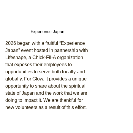
Experience Japan
2026 began with a fruitful “Experience 
Japan” event hosted in partnership with 
Lifeshape, a Chick-Fil-A organization 
that exposes their employees to 
opportunities to serve both locally and 
globally. For Glow, it provides a unique 
opportunity to share about the spiritual 
state of Japan and the work that we are 
doing to impact it. We are thankful for 
new volunteers as a result of this effort. 