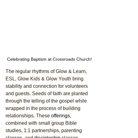
Celebrating Baptism at Crossroads Church!
The regular rhythms of Glow & Learn, 
ESL, Glow Kids & Glow Youth bring 
stability and connection for volunteers 
and guests. Seeds of faith are planted 
through the telling of the gospel while 
wrapped in the process of building 
relationships. These 
offerings,
combined with small group Bible 
studies, 1:1 partnerships, parenting 
classes,
 and 
discipleship
 classes, 