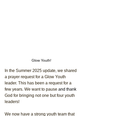
Glow Youth!
In the Summer 2025 update, we shared 
a prayer request for a Glow Youth 
leader. This has been a request for a 
few years. We want to pause 
and thank
God for bringing not one but four youth 
leaders! 
We now have a strong youth team that 