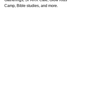
Camp, Bible studies, and more. 
Would you prayerfully consider 
partnering with us as we seek to raise 
$10,000
 by July 31, 2026, to help share 
the gospel and build meaningful 
relationships within the Japanese 
community?
Give Today
With your generosity, we can further the 
mission & vision of Glow and spread 
the gospel to the Japanese.
©2026 GLOW International, Inc. All Rights 