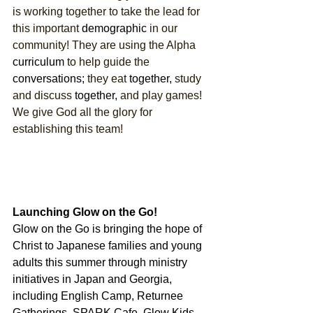
is working together to take the lead for 
this important 
demographic
 in our 
community! They are using the Alpha 
curriculum
 to help guide the 
conversations;
 they eat 
together,
 study 
and discuss 
together,
 and play games! 
We give God all the glory for 
establishing this team! 
Launching Glow on the Go!
Glow on the Go is bringing the hope of 
Christ to Japanese families and young 
adults this summer through ministry 
initiatives in Japan and Georgia, 
including English Camp, Returnee 
Gatherings, SPARK Cafe, Glow Kids 