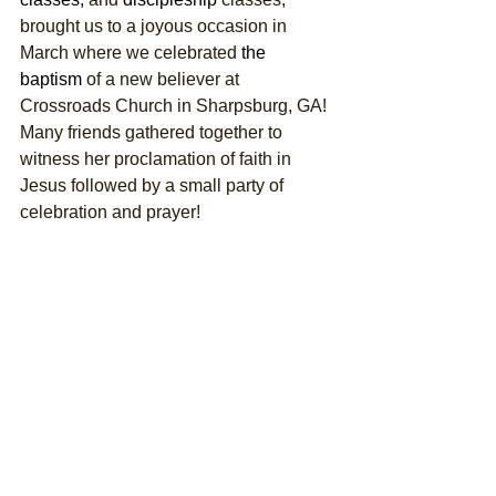
brought us to a joyous occasion in 
March where we celebrated 
the 
baptism
 of a new believer at 
Crossroads Church in Sharpsburg, GA! 
Many friends gathered together to 
witness her proclamation of faith in 
Jesus followed by a small party of 
celebration and prayer! 