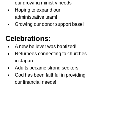
our growing ministry needs
Hoping to expand our 
administrative team!
Growing our donor support base!
Celebrations:
A new believer was baptized! 
Returnees connecting to churches 
in Japan. 
Adults became strong seekers! 
God has been faithful in providing 
our financial needs! 