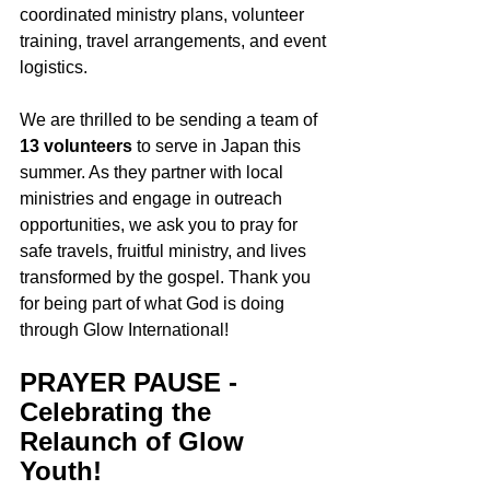
coordinated ministry plans, volunteer 
training, travel arrangements, and event 
logistics. 
We are thrilled to be sending a team of 
13 volunteers
 to serve in Japan this 
summer. As they partner with local 
ministries and engage in outreach 
opportunities, we ask you to pray for 
safe travels, fruitful ministry, and lives 
transformed by the gospel. Thank you 
for being part of what God is doing 
through Glow International!
PRAYER PAUSE - 
Celebrating the 
Relaunch of Glow 
Youth!