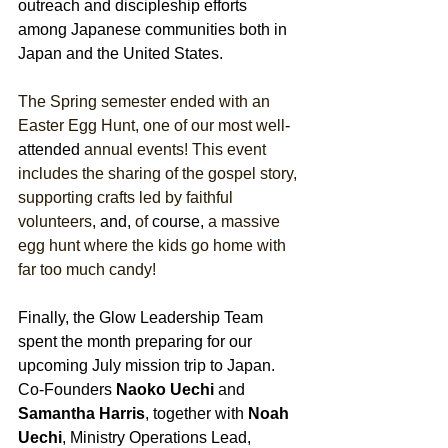
outreach and discipleship efforts 
among Japanese communities both in 
Japan and the United States.
The Spring semester ended with an 
Easter Egg Hunt, one of our most well
-
attended
 annual events! This event 
includes the sharing of the gospel story, 
supporting crafts led by faithful 
volunteers
, and,
 of 
course,
 a massive 
egg hunt where the kids go home with 
far too much candy! 
Finally, the Glow Leadership Team 
spent the month preparing for our 
upcoming July mission trip to Japan. 
Co-Founders 
Naoko Uechi
 and 
Samantha Harris
, together with 
Noah 
Uechi
, Ministry Operations Lead, 