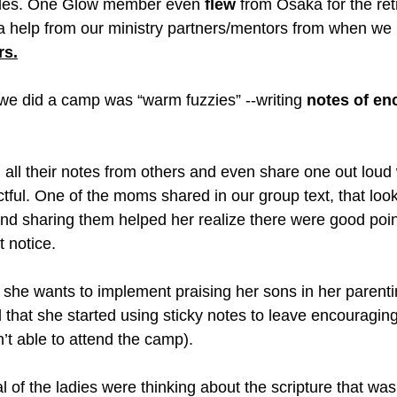
ubles. One Glow member even 
flew
 from Osaka for the re
ra help from our ministry partners/mentors from when we l
rs.
s we did a camp was “warm fuzzies” --writing 
notes of e
 all their notes from others and even share one out loud
ctful. One of the moms shared in our group text, that look
and sharing them helped her realize there were good poin
t notice. 
 she wants to implement praising her sons in her parentin
hat she started using sticky notes to leave encouraging 
’t able to attend the camp).
l of the ladies were thinking about the scripture that wa