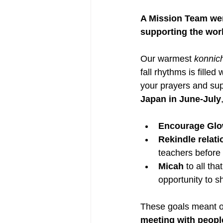
A Mission Team wen
supporting the wor
Our warmest 
konnic
fall rhythms is fille
your prayers and sup
Japan in June-July
Encourage Glo
Rekindle relati
teachers before
Micah
 to all th
opportunity to s
These goals meant o
meeting with peopl