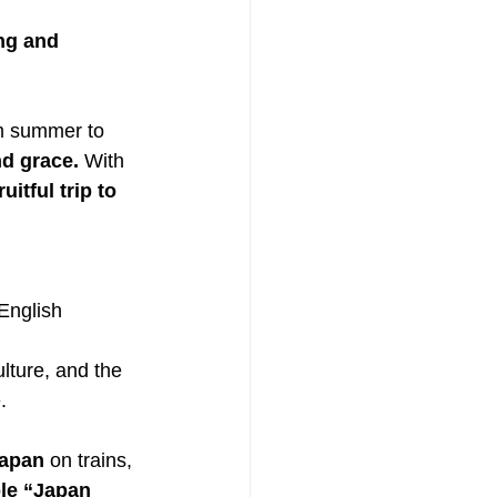
ng and 
om summer to 
d grace. 
With 
fruitful trip to 
English 
lture, and the 
.
Japan
 on trains, 
e “Japan 