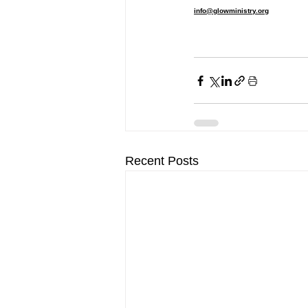
info@glowministry.org
Recent Posts