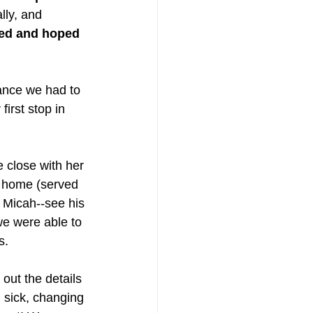
lly, and 
yed and hoped 
hance we had to 
first stop in 
 close with her 
r home (served 
g Micah--see his 
we were able to 
s. 
out the details 
 sick, changing 