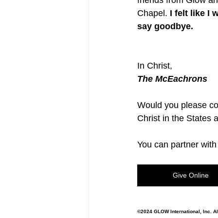
friends from Glow a
Chapel. 
I felt like
say goodbye.
In Christ,
The McEachrons
Would you please co
Christ in the States
You can partner with 
Give Online
©2024 GLOW International, Inc. Al