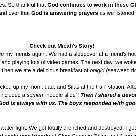
ves. So thankful that 
God continues to work in these Gl
nd over that 
God is answering prayers
 as we listened t
Check out Micah's Story!
 see my friends again. We had a sleepover at a friend's h
up and playing lots of video games. The next day, we wok
. Then we ate a delicious breakfast of 
onigiri
 (seaweed ric
ked up my mom, dad, and Silas at the train station. Afte
 included a 
somen
 “noodle slide”! 
Then I shared a devo
God is always with us. The boys responded with goo
ater fight. We got totally drenched and destroyed. I got 