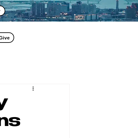
y
Give
y
ns