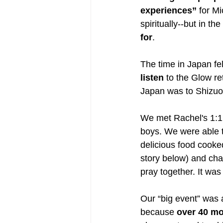
experiences” 
for M
spiritually--but in the
for
.
The time in Japan fel
listen
 to the Glow re
Japan was to Shizuok
We met Rachel's 1:1 
boys. We were able t
delicious food cooke
story below) and cha
pray together. It was
Our “big event” was 
because 
over 40 mo