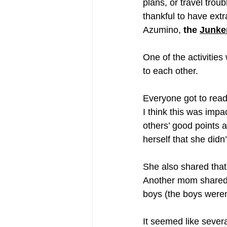
plans, or travel tro
thankful to have ext
Azumino, 
the 
Junke
One
 of the activitie
to each other. 
Everyone got to read
I think this was impa
others’ good points 
herself that she didn’
She also shared that
Another mom shared t
boys (the boys weren
It seemed like severa