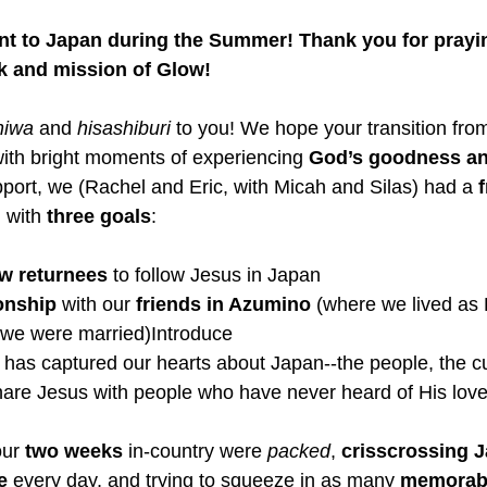
t to Japan during the Summer! Thank you for prayi
k and mission of Glow! 
hiwa
 and 
hisashiburi
 to you! We hope your transition fr
d with bright moments of experiencing 
God’s goodness an
port, we (Rachel and Eric, with Micah and Silas) had a
 
, with 
three
goals
: 
w returnees 
to follow Jesus in Japan
onship 
with our 
friends in Azumino
 (where we lived as 
 we were married)Introduce 
at has captured our hearts about Japan--the people, the cu
hare Jesus with people who have never heard of His love
ur 
two weeks 
in-country were 
packed
, 
crisscrossing 
e 
every day, and trying to squeeze in as many 
memorabl