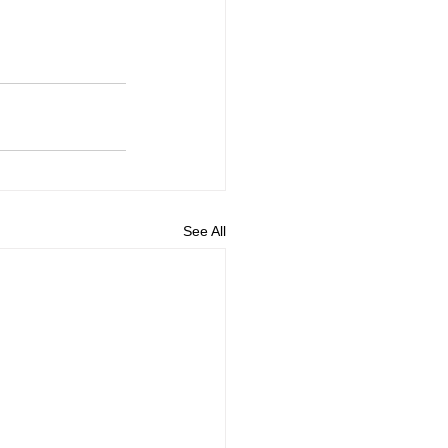
See All