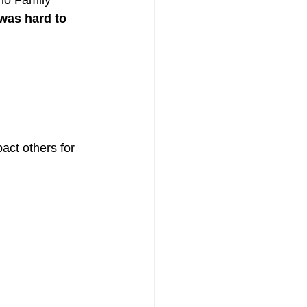
no Family 
 was hard to 
act others for 