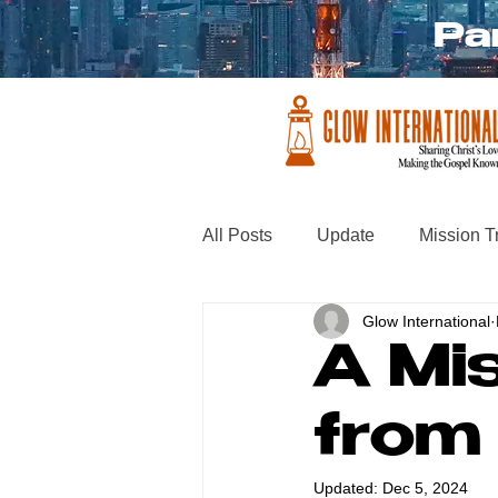
Pa
All Posts
Update
Mission T
Glow International
A Mis
from
Updated:
Dec 5, 2024