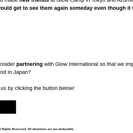
nd made 
new friends
 at Glow Camp in Tokyo and Azumi
 I would get to see them again someday even though it
nsider 
partnering
 with Glow International so that we imp
 and in Japan?
us by clicking the button below!
l Rights Reserved. All donations are tax-deductible.