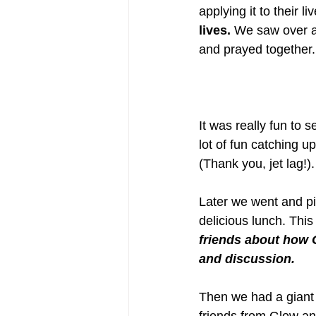
applying it to their li
lives.
 We saw over a
and prayed together.
It was really fun to
lot of fun catching 
(Thank you, jet lag!)
Later we went and pic
delicious lunch. This
friends about how 
and discussion. 
Then we had a giant w