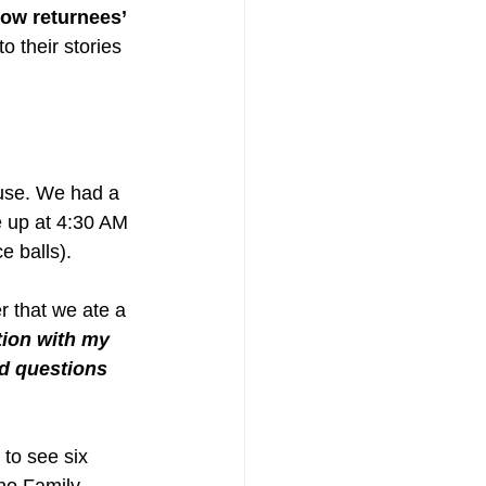
ow returnees’ 
o their stories 
ouse. We had a 
e up at 4:30 AM 
e balls). 
r that we ate a 
tion with my 
d questions 
to see six 