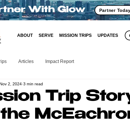
rtner With Glow
Partner Toda
ABOUT
SERVE
MISSION TRIPS
UPDATES
rips
Articles
Impact Report
Nov 2, 2024
3 min read
sion Trip Stor
 the McEachro