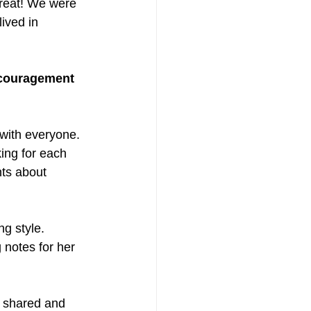
treat! We were 
ived in 
ncouragement
 with everyone. 
ing for each 
ts about 
g style. 
notes for her 
s shared and 