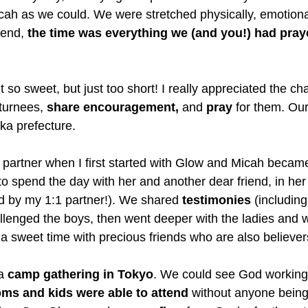
icah as we could. We were stretched physically, emotiona
 end,
 the time was everything we (and you!) had pra
t so sweet, but just too short! I really appreciated the c
turnees, 
share encouragement,
 and 
pray
 for them. Our 
a prefecture. 
partner when I first started with Glow and Micah became
o spend the day with her and another dear friend, in he
d by my 1:1 partner!). We shared 
testimonies
 (includin
llenged the boys, then went deeper with the ladies and 
 a sweet time with precious friends who are also believer
a 
camp gathering in Tokyo
. We could see God working 
ms and kids were able to attend 
without anyone being